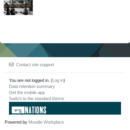
Contact site support
You are not logged in. (
Log in
)
Data retention summary
Get the mobile app
Switch to the standard theme
Powered by
Moodle Workplace
For any issues
3771 SPRING PARK RD.
regarding this