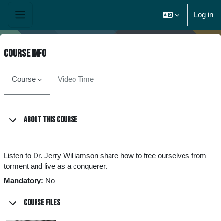
Skip to main content
Log in
Side panel
Course info
Course
Video Time
About this course
Listen to Dr. Jerry Williamson share how to free ourselves from
torment and live as a conquerer.
Mandatory
:
No
Course files