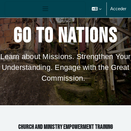
Salta al contenido principal
Panel lateral
Acceder
GO TO NATIONS
Learn about Missions. Strengthen Your
Understanding. Engage with the Great
Commission.
CHURCH AND MINISTRY EMPOWERMENT TRAINING