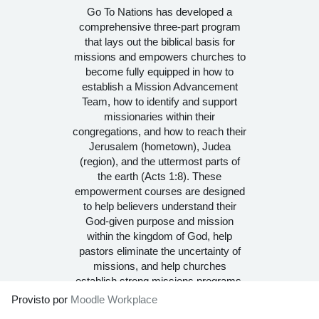
Go To Nations has developed a
comprehensive three-part program
that lays out the biblical basis for
missions and empowers churches to
become fully equipped in how to
establish a Mission Advancement
Team, how to identify and support
missionaries within their
congregations, and how to reach their
Jerusalem (hometown), Judea
(region), and the uttermost parts of
the earth (Acts 1:8). These
empowerment courses are designed
to help believers understand their
God-given purpose and mission
within the kingdom of God, help
pastors eliminate the uncertainty of
missions, and help churches
establish strong missions programs.
Provisto por
Moodle Workplace